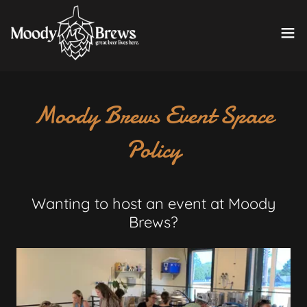
Moody Brews Event Space
Policy
Wanting to host an event at Moody
Brews?