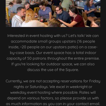
Interested in event hosting with us? Let's talk! We can
accommodate small groups upstairs (16 people
inside, ~20 people on our upstairs patio) on a case-
by-case basis. Our event space has a total indoor
capacity of 50 patrons throughout the entire premise.
If you're looking for outdoor space, we can also
discuss the use of the Square.
Currently, we are not accepting reservations for Friday
nights or Saturdays. We excel in weeknight or
weekday event hosting where possible. Rates will
depend on various factors, so please provide us with
as much information as you can in your contact email.