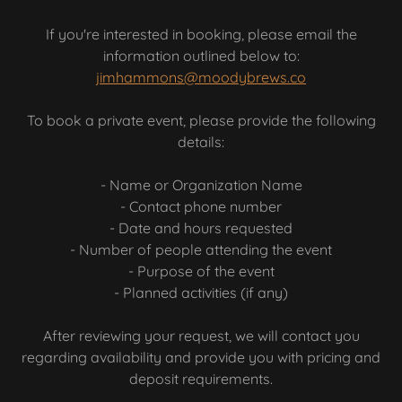
If you're interested in booking, please email the
information outlined below to:
jimhammons@moodybrews.co
To book a private event, please provide the following
details:
- Name or Organization Name
- Contact phone number
- Date and hours requested
- Number of people attending the event
- Purpose of the event
- Planned activities (if any)
After reviewing your request, we will contact you
regarding availability and provide you with pricing and
deposit requirements.