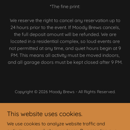
*The fine print:
We reserve the right to cancel any reservation up to
24 hours prior to the event. If Moody Brews cancels,
the full deposit amount will be refunded. We are
located in a residential complex, so loud events are
not permitted at any time, and quiet hours begin at 9
PM. This means all activity must be moved indoors,
and all garage doors must be kept closed after 9 PM.
Copyright © 2026 Moody Brews - All Rights Reserved.
Powered by
This website uses cookies.
We use cookies to analyze website traffic and
On Tap Today