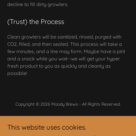
decline to fill dirty growlers.
(Trust) the Process
Clean growlers will be sanitized, rinsed, purged with
CO2, filled, and then sealed. This process will take a
few minutes, and a line may form. Maybe have a pint
and a snack while you wait--we will get your hyper
fresh product to you as quickly and cleanly as
possible!
Copyright © 2026 Moody Brews - All Rights Reserved.
Powered by
This website uses cookies.