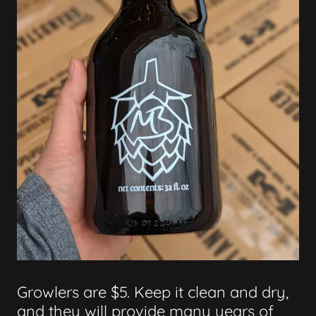
Growlers are $5. Keep it clean and dry,
and they will provide many years of