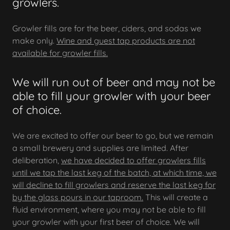
growlers.
Growler fills are for the beer, ciders, and sodas we
make only.
Wine and guest tap products are not
available for growler fills.
We will run out of beer and may not be
able to fill your growler with your beer
of choice.
We are excited to offer our beer to go, but we remain
a small brewery and supplies are limited. After
deliberation,
we have decided to offer growlers fills
until we tap the last keg of the batch, at which time, we
will decline to fill growlers and reserve the last keg for
by the glass pours in our taproom.
This will create a
fluid environment, where you may not be able to fill
your growler with your first beer of choice. We will