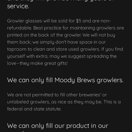
service.
Growler glasses will be sold for $5 and are non-
refundable. Best practice for maintaining growlers are
printed on the back of the growler. We will not buy
them back; we simply don't have space in our
taproom to clean and store used growlers. If you find
yourself with extra, may we suggest spreading the
love--they make great gifts!
We can only fill Moody Brews growlers.
We are not permitted to fill other breweries' or
unlabeled growlers, as nice as they may be. This is a
federal and state statute.
We can only fill our product in our