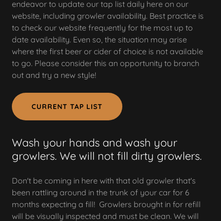
endeavor to update our tap list daily here on our
website, including growler availability. Best practice is
to check our website frequently for the most up to
date availability. Even so, the situation may arise
where the first beer or cider of choice is not available
to go. Please consider this an opportunity to branch
out and try a new style!
CURRENT TAP LIST
Wash your hands and wash your
growlers. We will not fill dirty growlers.
Don't be coming in here with that old growler that's
been rattling around in the trunk of your car for 6
months expecting a fill! Growlers brought in for refill
will be visually inspected and must be clean. We will