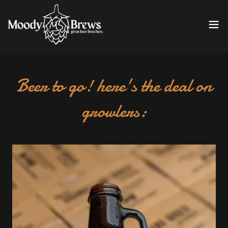
Beer to go! here's the deal on
growlers: