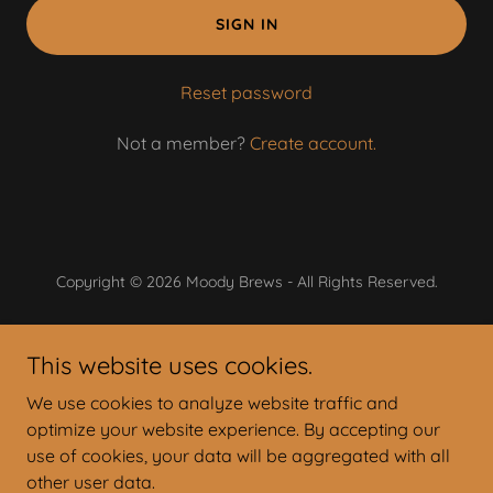
SIGN IN
Reset password
Not a member?
Create account.
Copyright © 2026 Moody Brews - All Rights Reserved.
Powered by
This website uses cookies.
We use cookies to analyze website traffic and
On Tap Today
optimize your website experience. By accepting our
Lunch & Dinner Menu
use of cookies, your data will be aggregated with all
Bagel Brunch Menu
other user data.